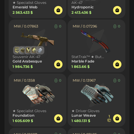
★ Specialist Gloves
AK-47
Emerald Web
Hydroponic
2 563.433 $
2 413.436 $
MW / 0.07863
0
MW / 0.07296
0
Souvenir AK-47
StatTrak™ ★ Butterfly Knife
Gold Arabesque
Marble Fade
1 984.736 $
1 863.66 $
MW / 0.1358
0
MW / 0.13967
0
★ Specialist Gloves
★ Driver Gloves
Foundation
Lunar Weave
1
1 605.609 $
1 480.131 $