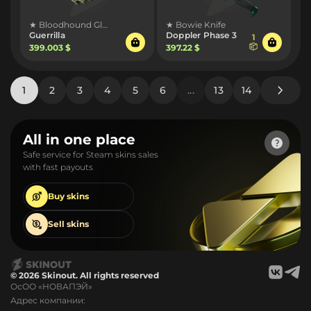
★ Bloodhound Gloves
★ Bowie Knife
Guerrilla
Doppler Phase 3
1
399.003 $
397.22 $
1
2
3
4
5
6
...
13
14
All in one place
Safe service for Steam skins sales
with fast payouts
Buy
skins
Sell
skins
© 2026 Skinout. All rights reserved
ОсОО «НОВАПЭЙ»
Адрес компании: