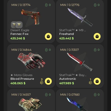
MW / 0.13774
0
MW / 0.12776
0
Desert Eagle
StatTrak™ ★ M9 Bayonet
Fennec Fox
Freehand
435.246 $
425.442 $
MW / 0.14844
0
MW / 0.11307
0
★ Moto Gloves
StatTrak™ ★ Bayonet
Blood Pressure
Autotronic
3
1
408.065 $
407.989 $
MW / 0.14557
0
MW / 0.07661
0