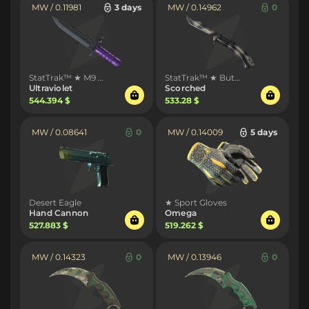
MW / 0.11981
3 days
MW / 0.14962
0
StatTrak™ ★ M9 Bayonet
StatTrak™ ★ Butterfly Knife
Ultraviolet
Scorched
544.394 $
533.28 $
MW / 0.08641
0
MW / 0.14009
5 days
Desert Eagle
★ Sport Gloves
Hand Cannon
Omega
527.883 $
519.262 $
MW / 0.14323
0
MW / 0.13946
0