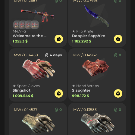
MW / 0.12687
0
MW / 0.07495
0
M4A1-S
★ Flip Knife
Welcome to the Jungle
Doppler Sapphire
1 255.3 $
1 182.292 $
MW / 0.14458
4 days
MW / 0.14962
0
★ Sport Gloves
★ Hand Wraps
Slingshot
Slaughter
1 009.544 $
998.172 $
MW / 0.14537
0
MW / 0.13583
0