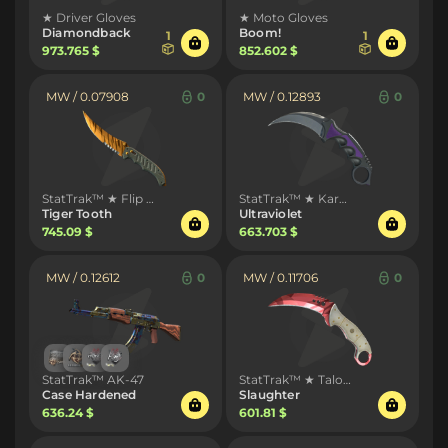
★ Driver Gloves
★ Moto Gloves
Diamondback
Boom!
1
1
973.765 $
852.602 $
MW / 0.07908
0
MW / 0.12893
0
StatTrak™ ★ Flip Knife
StatTrak™ ★ Karambit
Tiger Tooth
Ultraviolet
745.09 $
663.703 $
MW / 0.12612
0
MW / 0.11706
0
StatTrak™ AK-47
StatTrak™ ★ Talon Knife
Case Hardened
Slaughter
636.24 $
601.81 $