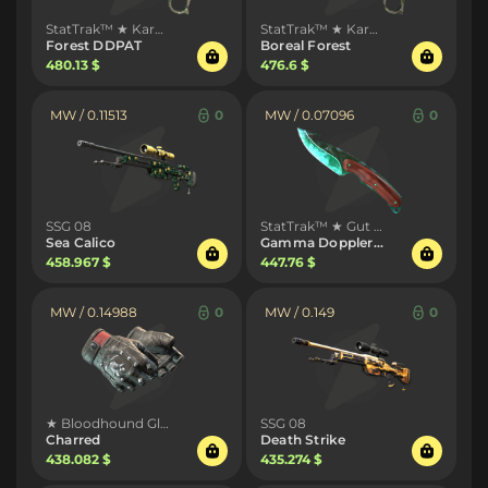
StatTrak™ ★ Karambit
StatTrak™ ★ Karambit
Forest DDPAT
Boreal Forest
480.13 $
476.6 $
MW / 0.11513
0
MW / 0.07096
0
SSG 08
StatTrak™ ★ Gut Knife
Sea Calico
Gamma Doppler Phase 2
458.967 $
447.76 $
MW / 0.14988
0
MW / 0.149
0
★ Bloodhound Gloves
SSG 08
Charred
Death Strike
438.082 $
435.274 $