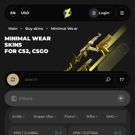
EN
USD
Login
Main
>
Buy skins
>
Minimal Wear
MINIMAL WEAR
SKINS
FOR CS2, CSGO
Filters
Price
Knife
Sniper rifle
Pistol
Rifle
SMG
Sho
From
To
Hold
MW / 0.14864
0
MW / 0.07464
0