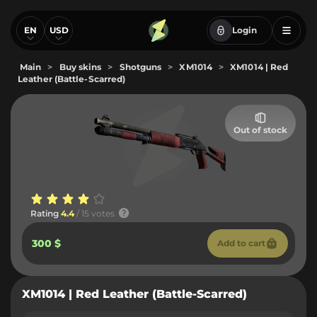
EN
USD
Login
Main
>
Buy skins
>
Shotguns
>
XM1014
>
XM1014 | Red
Leather (Battle-Scarred)
Out of stock
Rating
4.4
/ 15 votes
300 $
Add to cart
XM1014 | Red Leather (Battle-Scarred)