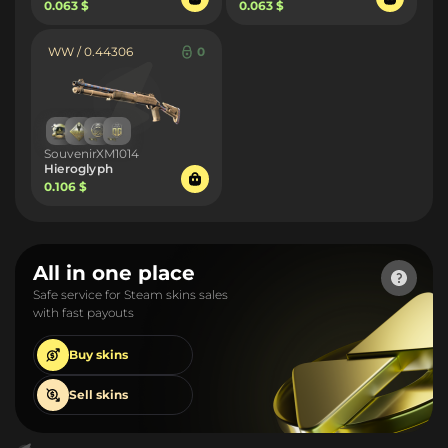
0.063 $
0.063 $
WW / 0.44306
0
SouvenirXM1014
Hieroglyph
0.106 $
All in one place
Safe service for Steam skins sales
with fast payouts
Buy
skins
Sell
skins