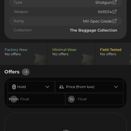
Type
Shotgun
Weapon
XM1014
Rarity
Mil-Spec Grade
Collection
The Baggage Collection
Factory New
Minimal Wear
Field-Tested
No offers
No offers
No offers
Offers
-1
Hold
Price (from low)
From
To