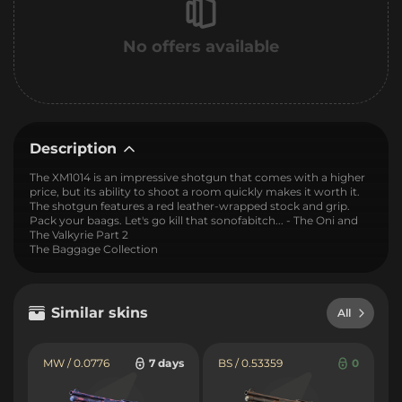
No offers available
Description
The XM1014 is an impressive shotgun that comes with a higher
price, but its ability to shoot a room quickly makes it worth it.
The shotgun features a red leather-wrapped stock and grip.
Pack your baags. Let's go kill that sonofabitch... - The Oni and
The Valkyrie Part 2
The Baggage Collection
Similar skins
All
MW / 0.0776
7 days
BS / 0.53359
0