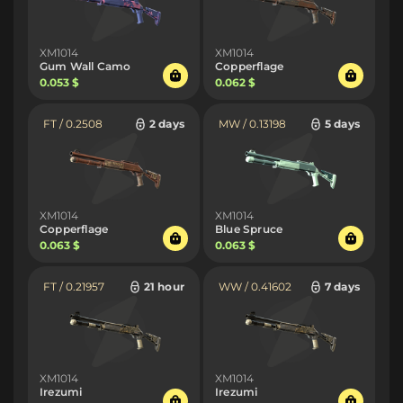
XM1014
XM1014
Gum Wall Camo
Copperflage
0.053 $
0.062 $
FT / 0.2508
2 days
MW / 0.13198
5 days
XM1014
XM1014
Copperflage
Blue Spruce
0.063 $
0.063 $
FT / 0.21957
21 hour
WW / 0.41602
7 days
XM1014
XM1014
Irezumi
Irezumi