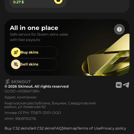
0.27 $
All in one place
Safe service for Steam skins sales
with fast payouts
Buy
skins
Sell
skins
© 2026 Skinout. All rights reserved
ОсОО «НОВАПЭЙ»
Адрес компании:
Кыргызская республика, Бишкек, Свердловский
район, ул Киевская 62
Номер ОГРН: 175671-3301-ООО
ИНН: 9909710276
Buy CS2 skins
Sell CS2 skins
FAQ
Sitemap
Terms of Use
Privacy policy