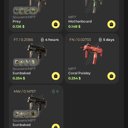
SouvenirMP7
MP7
Prey
Motherboard
0.126 $
0.148 $
FT / 0.21365
4 hours
FN / 0.02733
5 days
SouvenirMP7
MP7
Sunbaked
Coral Paisley
0.254 $
0.254 $
MW / 0.14757
0
SouvenirMP7
Sunbaked