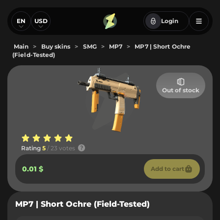
EN
USD
Login
Main
>
Buy skins
>
SMG
>
MP7
>
MP7 | Short Ochre
(Field-Tested)
Out of stock
Rating
5
/ 23 votes
0.01 $
Add to cart
MP7 | Short Ochre (Field-Tested)