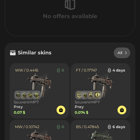
No offers available
Similar skins
All
WW / 0.4416
0
FT / 0.17747
4 days
SouvenirMP7
SouvenirMP7
Prey
Prey
0.07 $
0.074 $
MW / 0.10742
0
BS / 0.47845
6 days