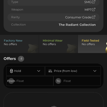
Type
SMG
Weapon
MP7
Rarity
Consumer Grade
Collection
The Radiant Collection
Factory New
Minimal Wear
Field-Tested
No offers
No offers
No offers
Offers
-1
Hold
Price (from low)
From
To